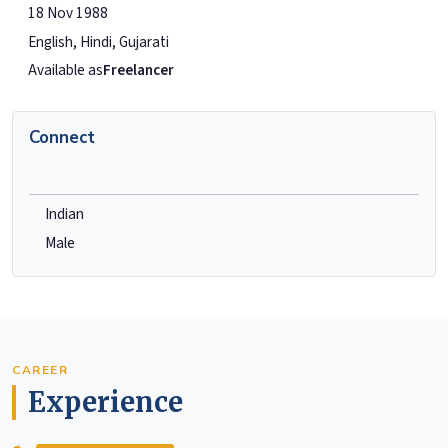
18 Nov 1988
English, Hindi, Gujarati
Available as
Freelancer
Connect
Indian
Male
CAREER
Experience