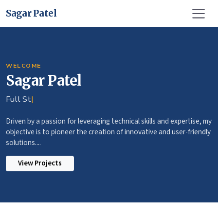
Sagar Patel
WELCOME
Sagar Patel
Full Stack Deve
|
Driven by a passion for leveraging technical skills and expertise, my
objective is to pioneer the creation of innovative and user-friendly
solutions....
View Projects