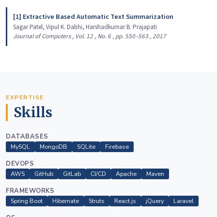
[1] Extractive Based Automatic Text Summarization
Sagar Patel, Vipul K. Dabhi, Harshadkumar B. Prajapati
Journal of Computers , Vol. 12 , No. 6 , pp. 550–563 , 2017
EXPERTISE
Skills
DATABASES
MySQL
MongoDB
SQLite
Firebase
DEVOPS
AWS
GitHub
GitLab
CI/CD
Apache
Maven
FRAMEWORKS
Spring Boot
Hibernate
Struts
React.js
jQuery
Laravel