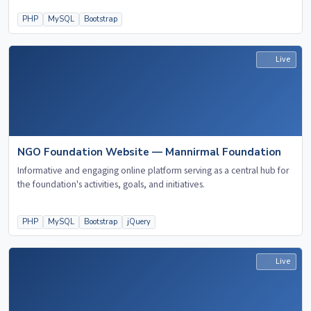
PHP
MySQL
Bootstrap
Live
NGO Foundation Website — Mannirmal Foundation
Informative and engaging online platform serving as a central hub for
the foundation's activities, goals, and initiatives.
PHP
MySQL
Bootstrap
jQuery
Live