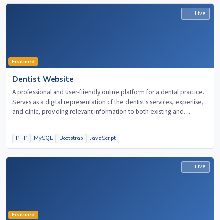
Live
Featured
Dentist Website
A professional and user-friendly online platform for a dental practice.
Serves as a digital representation of the dentist's services, expertise,
and clinic, providing relevant information to both existing and
potential patients.
PHP
MySQL
Bootstrap
JavaScript
Live
Featured