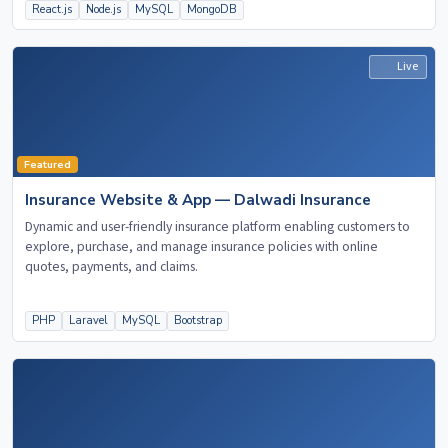
React.js
Node.js
MySQL
MongoDB
Live
Featured
Insurance Website & App — Dalwadi Insurance
Dynamic and user-friendly insurance platform enabling customers to
explore, purchase, and manage insurance policies with online
quotes, payments, and claims.
PHP
Laravel
MySQL
Bootstrap