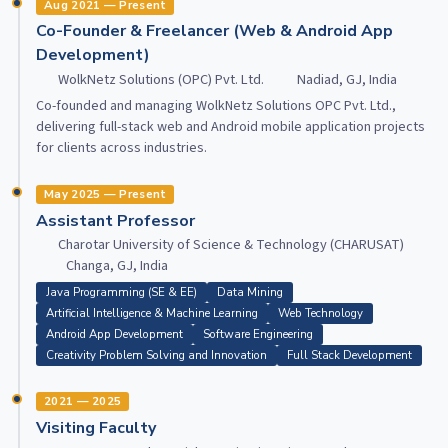
Aug 2021 — Present
Co-Founder & Freelancer (Web & Android App
Development)
WolkNetz Solutions (OPC) Pvt. Ltd.
Nadiad, GJ, India
Co-founded and managing WolkNetz Solutions OPC Pvt. Ltd.,
delivering full-stack web and Android mobile application projects
for clients across industries.
May 2025 — Present
Assistant Professor
Charotar University of Science & Technology (CHARUSAT)
Changa, GJ, India
Java Programming (SE & EE)
Data Mining
Artificial Intelligence & Machine Learning
Web Technology
Android App Development
Software Engineering
Creativity Problem Solving and Innovation
Full Stack Development
2021 — 2025
Visiting Faculty