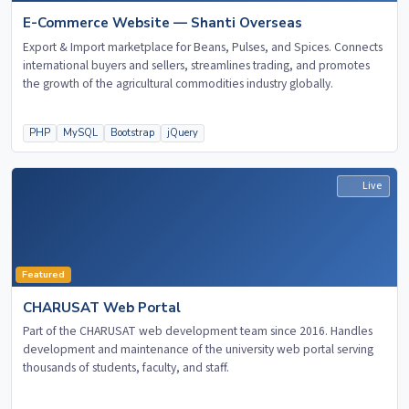
E-Commerce Website — Shanti Overseas
Export & Import marketplace for Beans, Pulses, and Spices. Connects
international buyers and sellers, streamlines trading, and promotes
the growth of the agricultural commodities industry globally.
PHP
MySQL
Bootstrap
jQuery
Live
Featured
CHARUSAT Web Portal
Part of the CHARUSAT web development team since 2016. Handles
development and maintenance of the university web portal serving
thousands of students, faculty, and staff.