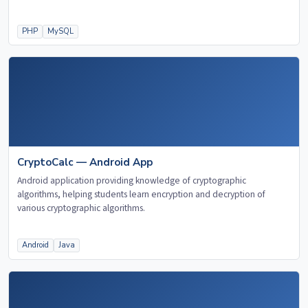
PHP
MySQL
CryptoCalc — Android App
Android application providing knowledge of cryptographic
algorithms, helping students learn encryption and decryption of
various cryptographic algorithms.
Android
Java