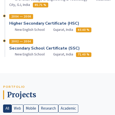
City, GJ, India
65.71 %
2004 — 2006
Higher Secondary Certificate (HSC)
New English School
Gujarat, India
63.40 %
2002 — 2004
Secondary School Certificate (SSC)
New English School
Gujarat, India
71.40 %
PORTFOLIO
Projects
All
Web
Mobile
Research
Academic