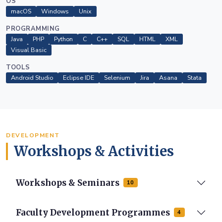
OS
macOS
Windows
Unix
PROGRAMMING
Java
PHP
Python
C
C++
SQL
HTML
XML
Visual Basic
TOOLS
Android Studio
Eclipse IDE
Selenium
Jira
Asana
Stata
DEVELOPMENT
Workshops & Activities
Workshops & Seminars
10
Faculty Development Programmes
4