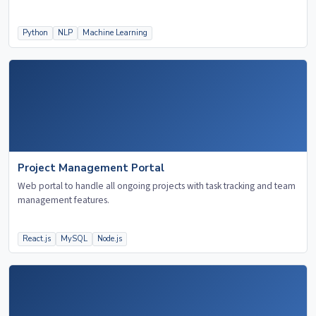
Python
NLP
Machine Learning
Project Management Portal
Web portal to handle all ongoing projects with task tracking and team
management features.
React.js
MySQL
Node.js