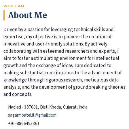
WHO I AM
About Me
Driven by a passion for leveraging technical skills and
expertise, my objective is to pioneer the creation of
innovative and user-friendly solutions. By actively
collaborating with esteemed researchers and experts, I
aim to foster a stimulating environment for intellectual
growth and the exchange of ideas. I am dedicated to
making substantial contributions to the advancement of
knowledge through rigorous research, meticulous data
analysis, and the development of groundbreaking theories
and concepts.
Nadiad - 387001, Dist. Kheda, Gujarat, India
sagarmpatel.it@gmail.com
+91-8866493361