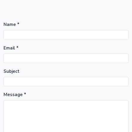
Name *
Email *
Subject
Message *