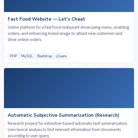
Fast Food Website — Let's Chaat
Online platform for a fast-food restaurant showcasing menu, enabling
orders, and enhancing brand image to attract new customers and
drive online orders.
PHP
MySQL
Bootstrap
jQuery
Automatic Subjective Summarization (Research)
Research project for extractive-based automatic text summarization.
Uses lexical analysis to find relevant information from documents
according to user query.