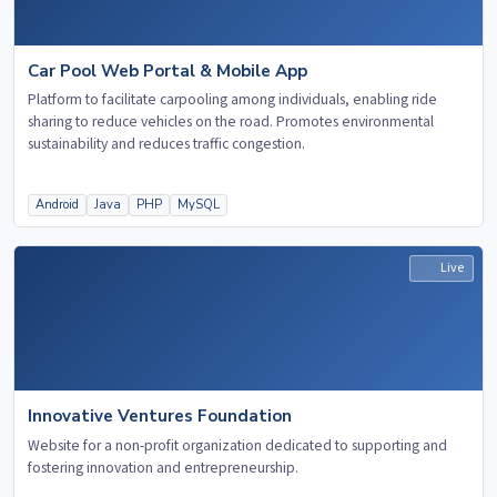
Car Pool Web Portal & Mobile App
Platform to facilitate carpooling among individuals, enabling ride
sharing to reduce vehicles on the road. Promotes environmental
sustainability and reduces traffic congestion.
Android
Java
PHP
MySQL
Live
Innovative Ventures Foundation
Website for a non-profit organization dedicated to supporting and
fostering innovation and entrepreneurship.