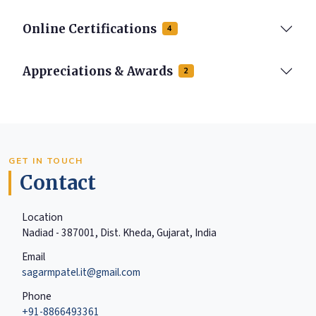
Online Certifications
4
Appreciations & Awards
2
GET IN TOUCH
Contact
Location
Nadiad - 387001, Dist. Kheda, Gujarat, India
Email
sagarmpatel.it@gmail.com
Phone
+91-8866493361