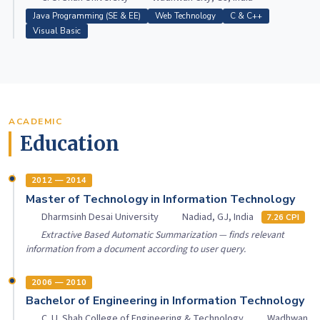
Java Programming (SE & EE)
Web Technology
C & C++
Visual Basic
ACADEMIC
Education
2012 — 2014
Master of Technology in Information Technology
Dharmsinh Desai University
Nadiad, GJ, India
7.26 CPI
Extractive Based Automatic Summarization — finds relevant
information from a document according to user query.
2006 — 2010
Bachelor of Engineering in Information Technology
C. U. Shah College of Engineering & Technology
Wadhwan