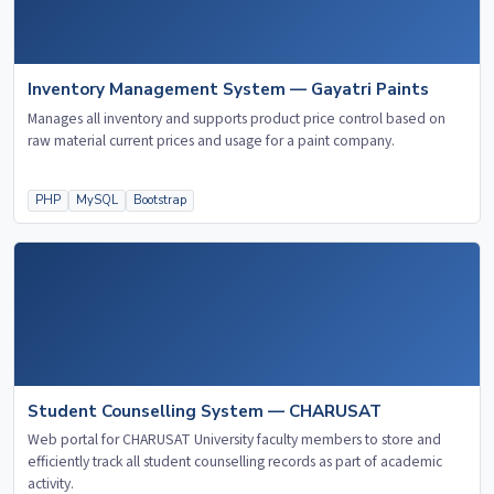
Inventory Management System — Gayatri Paints
Manages all inventory and supports product price control based on
raw material current prices and usage for a paint company.
PHP
MySQL
Bootstrap
Student Counselling System — CHARUSAT
Web portal for CHARUSAT University faculty members to store and
efficiently track all student counselling records as part of academic
activity.