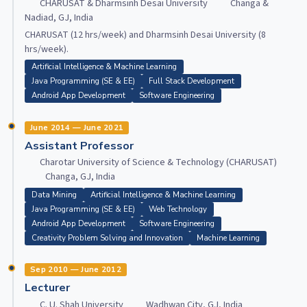
CHARUSAT & Dharmsinh Desai University
Changa &
Nadiad, GJ, India
CHARUSAT (12 hrs/week) and Dharmsinh Desai University (8
hrs/week).
Artificial Intelligence & Machine Learning
Java Programming (SE & EE)
Full Stack Development
Android App Development
Software Engineering
June 2014 — June 2021
Assistant Professor
Charotar University of Science & Technology (CHARUSAT)
Changa, GJ, India
Data Mining
Artificial Intelligence & Machine Learning
Java Programming (SE & EE)
Web Technology
Android App Development
Software Engineering
Creativity Problem Solving and Innovation
Machine Learning
Sep 2010 — June 2012
Lecturer
C. U. Shah University
Wadhwan City, GJ, India