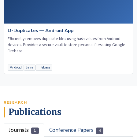
D-Duplicates — Android App
Efficiently removes duplicate files using hash values from Android
devices. Provides a secure vault to store personal files using Google
Firebase.
Android
Java
Firebase
RESEARCH
Publications
Journals
Conference Papers
1
4